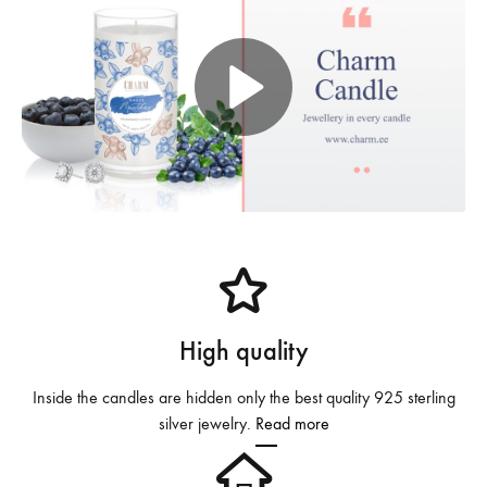
P
l
a
y
V
High quality
i
d
Inside the candles are hidden only the best quality 925 sterling
silver jewelry.
Read more
e