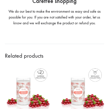
Carefree shopping
We do our best to make the environment as easy and safe as
possible for you. If you are not satisfied with your order, let us
know and we will exchange the product or refund you.
Related products