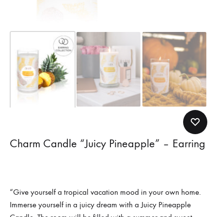
Charm Candle “Juicy Pineapple” – Earring
“Give yourself a tropical vacation mood in your own home.
Immerse yourself in a juicy dream with a Juicy Pineapple