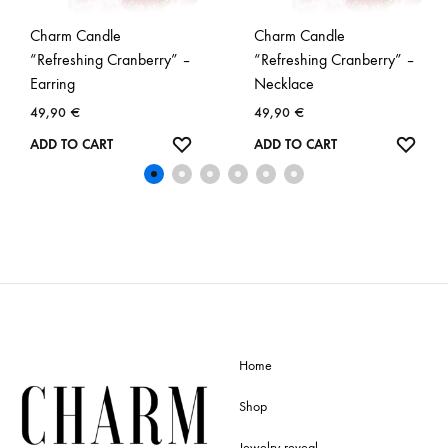
Charm Candle
Charm Candle
“Refreshing Cranberry” –
“Refreshing Cranberry” –
Earring
Necklace
49,90
€
49,90
€
WISHLIST
WISH
ADD TO CART
ADD TO CART
Home
Shop
Jewelry reveal