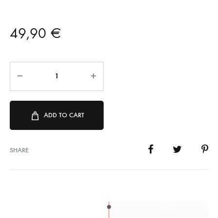
49,90
€
ADD TO CART
SHARE