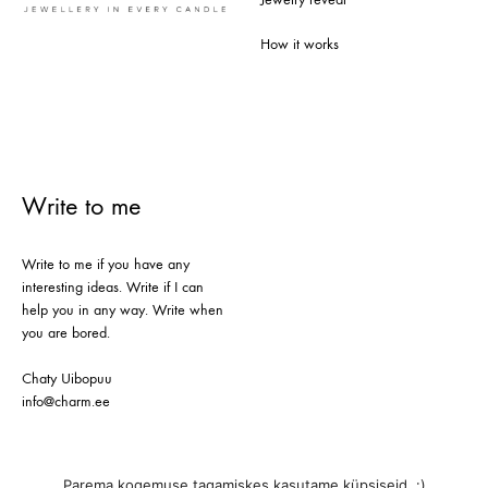
How it works
Write to me
Write to me if you have any
interesting ideas. Write if I can
help you in any way. Write when
you are bored.
Chaty Uibopuu
info@charm.ee
Parema kogemuse tagamiskes kasutame küpsiseid. :)