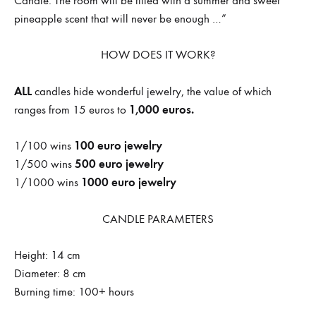
Candle. The room will be filled with a summer and sweet
pineapple scent that will never be enough …”
HOW DOES IT WORK?
ALL
candles hide wonderful jewelry, the value of which
1,000 euros.
ranges from 15 euros to
100 euro jewelry
1/100 wins
500 euro jewelry
1/500 wins
1000 euro jewelry
1/1000 wins
CANDLE PARAMETERS
Height: 14 cm
Diameter: 8 cm
Burning time: 100+ hours