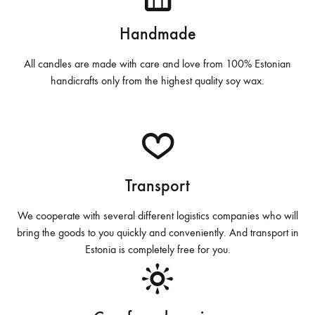
o
Handmade
All candles are made with care and love from 100% Estonian
handicrafts only from the highest quality soy wax.
Transport
We cooperate with several different logistics companies who will
bring the goods to you quickly and conveniently. And transport in
Estonia is completely free for you.