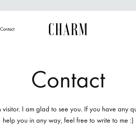
Contact
Charm
Jewellery
in
every
candle
Contact
isitor. I am glad to see you. If you have any que
help you in any way, feel free to write to me :)