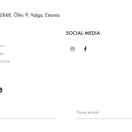
2848, Õhtu 9, Valga, Estonia
SOCIAL MEDIA
puu
ee
 0336
e
Youre e-mail