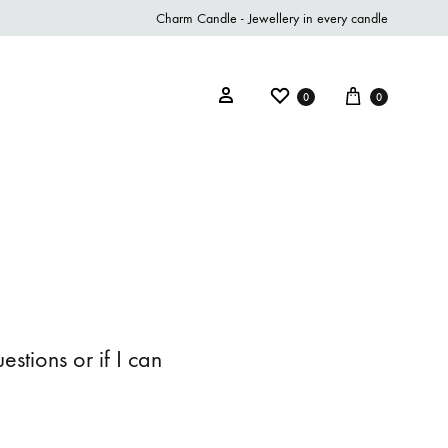
Charm Candle - Jewellery in every candle
0
0
stions or if I can