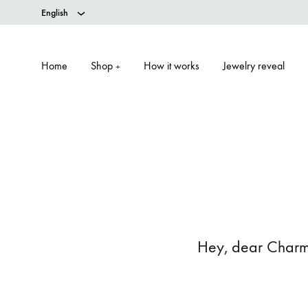
English
Home
Shop
How it works
Jewelry reveal
+
Hey, dear Charm v