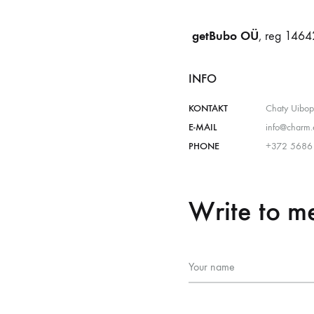
getBubo OÜ
, reg 1464
INFO
KONTAKT
Chaty Uibo
E-MAIL
info@charm.
PHONE
+372 5686
Write to m
Your name